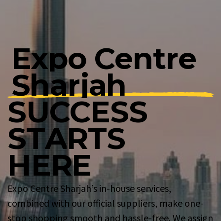
E
x
p
o
C
e
n
t
r
e
S
h
a
r
j
a
h
S
U
C
C
E
S
S
S
T
A
R
T
S
H
E
R
E
Expo Centre Sharjah’s in-house services,
combined with our official suppliers, make one-
stop shopping smooth and hassle-free. We assign