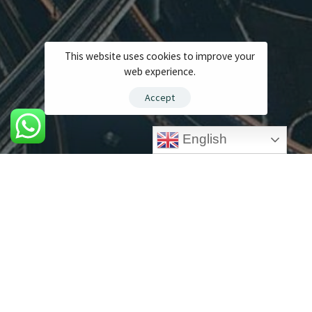
This website uses cookies to improve your
web experience.
Accept
English