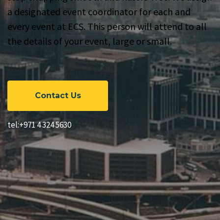
a designated event coordinator for each and
every event at ECS. This person will attend to all
the details of your event, large or small.
Contact Us
tel:+971 4 324 5630